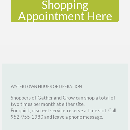
Shopping
Appointment Here
WATERTOWN HOURS OF OPERATION
Shoppers of Gather and Grow can shop a total of
two times per month at either site.
For quick, discreet service, reserve a time slot. Call
952-955-1980 and leave a phone message.