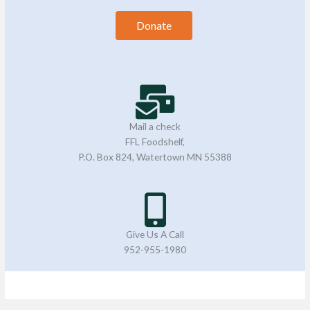
Donate
Mail a check
FFL Foodshelf,
P.O. Box 824, Watertown MN 55388
Give Us A Call
952-955-1980