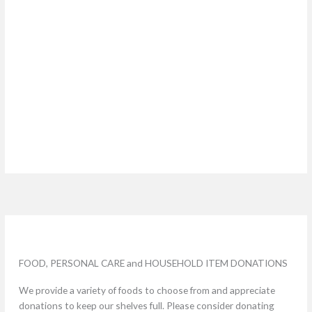
FOOD, PERSONAL CARE and HOUSEHOLD ITEM DONATIONS
We provide a variety of foods to choose from and appreciate
donations to keep our shelves full. Please consider donating