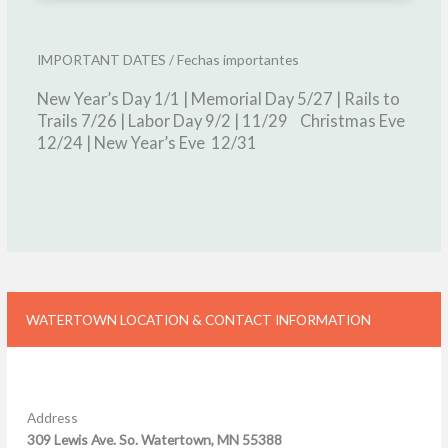
IMPORTANT DATES / Fechas importantes
New Year’s Day 1/1 | Memorial Day 5/27 |
Rails to
Trails 7/26 | Labor Day 9/2 | 11/29 Christmas Eve
12/24 | New Year’s Eve 12/31
WATERTOWN LOCATION & CONTACT INFORMATION
Address
309 Lewis Ave. So. Watertown, MN 55388