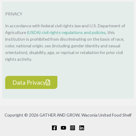
PRIVACY
In accordance with federal civil rights law and U.S. Department of
Agriculture
(USDA) civil rights regulations and policies
, this
institution is prohibited from discriminating on the basis of race,
color, national origin, sex (including gender identity and sexual
orientation), disability, age, or reprisal or retaliation for prior civil
rights activity.
Data Privacy
Copyright © 2026 GATHER AND GROW, Waconia United Food Shelf