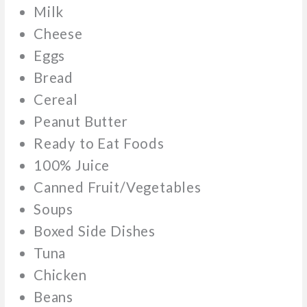
Milk
Cheese
Eggs
Bread
Cereal
Peanut Butter
Ready to Eat Foods
100% Juice
Canned Fruit/Vegetables
Soups
Boxed Side Dishes
Tuna
Chicken
Beans