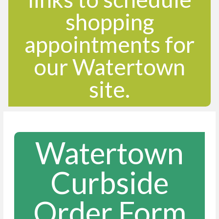
shopping
appointments for
our Watertown
site.
Watertown
Curbside
Order Form