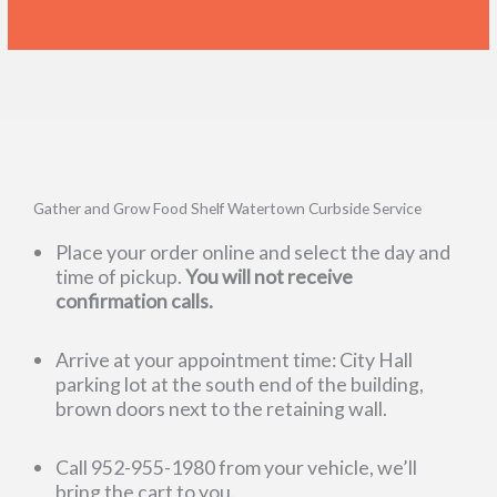
Gather and Grow Food Shelf Watertown Curbside Service
Place your order online and select the day and
time of pickup.
You will not receive
confirmation calls.
Arrive at your appointment time: City Hall
parking lot at the south end of the building,
brown doors next to the retaining wall.
Call 952-955-1980 from your vehicle, we’ll
bring the cart to you.