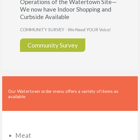
Operations of the Watertown Site—
We now have Indoor Shopping and
Curbside Available
COMMUNITY SURVEY - We Need YOUR Voice!
Community Survey
Our Watertown order menu offers a variety of items as
available
Meat