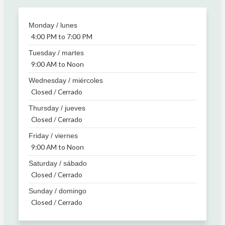
Monday / lunes
4:00 PM to 7:00 PM
Tuesday / martes
9:00 AM to Noon
Wednesday / miércoles
Closed / Cerrado
Thursday / jueves
Closed / Cerrado
Friday / viernes
9:00 AM to Noon
Saturday / sábado
Closed / Cerrado
Sunday / domingo
Closed / Cerrado