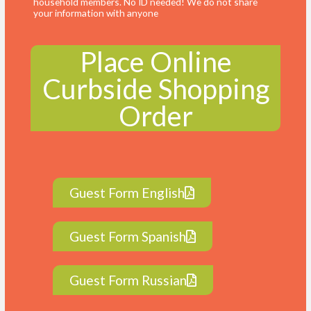
household members. No ID needed! We do not share
your information with anyone
Place Online
Curbside Shopping
Order
Guest Form English
Guest Form Spanish
Guest Form Russian