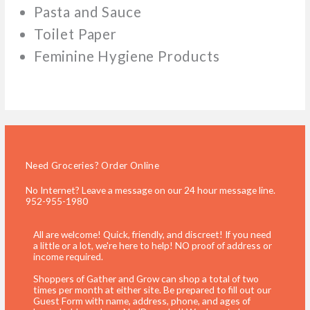
Pasta and Sauce
Toilet Paper
Feminine Hygiene Products
Need Groceries? Order Online
No Internet? Leave a message on our 24 hour message line.
952-955-1980
All are welcome! Quick, friendly, and discreet! If you need
a little or a lot, we're here to help! NO proof of address or
income required.
Shoppers of Gather and Grow can shop a total of two
times per month at either site. Be prepared to fill out our
Guest Form with name, address, phone, and ages of