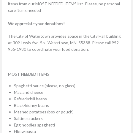
items from our MOST NEEDED ITEMS list. Please, no personal
care items needed
We appreciate your donations!
The City of Watertown provides space in the City Hall building
at 309 Lewis Ave. So., Watertown, MN 55388. Please call 952-
955-1980 to coordinate your food donation.
MOST NEEDED ITEMS
Spaghetti sauce (please, no glass)
Mac and cheese
Refried/chili beans
Black/kidney beans
Mashed potatoes (box or pouch)
Saltine crackers
Egg noodles spaghetti
Elbow pasta