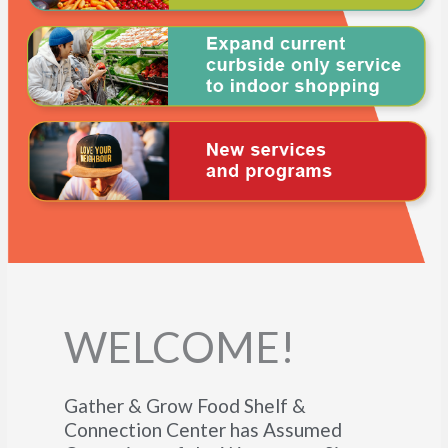
WELCOME!
Gather & Grow Food Shelf &
Connection Center has Assumed