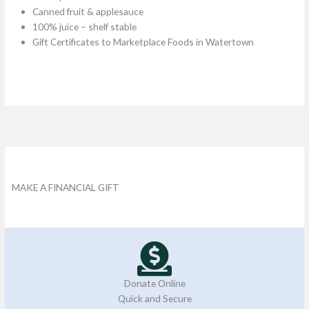
Canned fruit & applesauce
100% juice – shelf stable​
Gift Certificates to Marketplace Foods in Watertown
MAKE A FINANCIAL GIFT
Donate Online
Quick and Secure