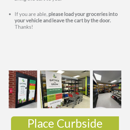
If you are able,
please load your groceries into
your vehicle and leave the cart by the door.
Thanks!
Place Curbside