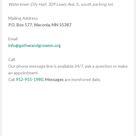
W
atertown City Hall, 309 Lewis Ave. S., south parking lot.
Mailing Address
P.O. Box 577,
Waconia, MN 55387
Email
info@gatherandgrowmn.org
Call
Our phone message line is available 24/7, ask a question or make
an appointment.
Call
952-955-1980
. Messages
are monitored daily.